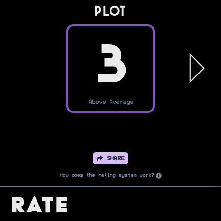
PLOT
3
Above Average
SHARE
How does the rating system work?
Rate