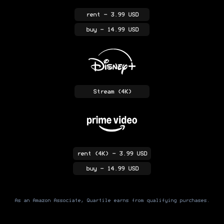
rent
- 3.99 USD
buy
- 14.99 USD
Stream
(4K)
rent
(4K)
- 3.99 USD
buy
- 14.99 USD
As an Amazon Associate, Quartile earns from qualifying purchases.