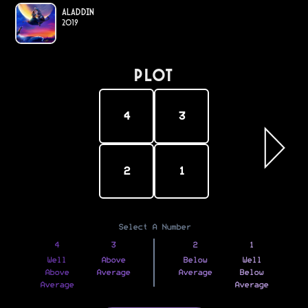
Aladdin
2019
PLOT
4
3
2
1
Select A Number
4
3
2
1
Well
Above
Below
Well
Above
Average
Average
Below
Average
Average