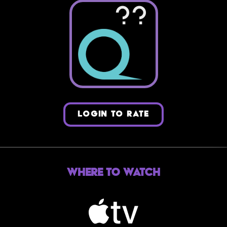
??
LOGIN TO RATE
Where to Watch