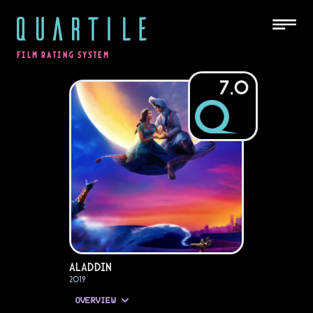
QUARTILE
FILM RATING SYSTEM
7.0
Aladdin
2019
OVERVIEW