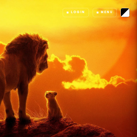
LOGIN
MENU