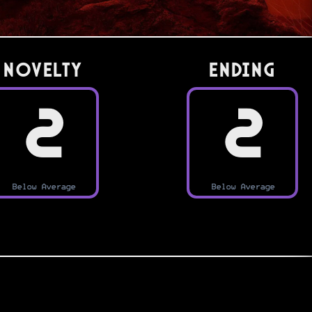
Novelty
Ending
2
2
Below Average
Below Average