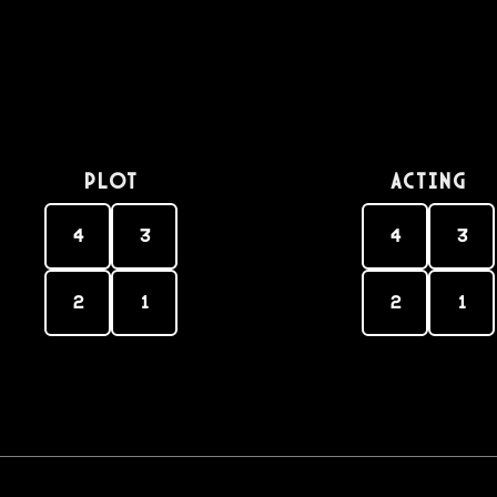
PLOT
Acting
4
3
4
3
2
1
2
1