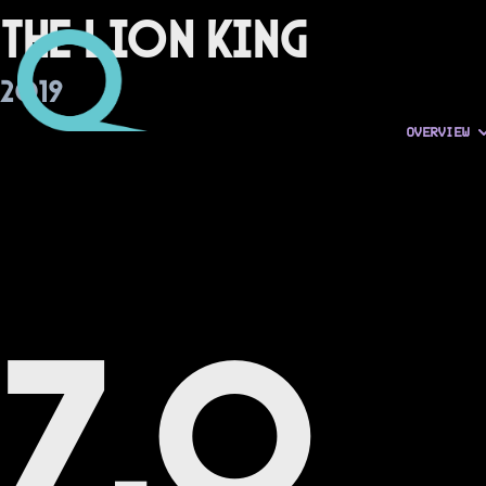
The Lion King
2019
OVERVIEW
7.0