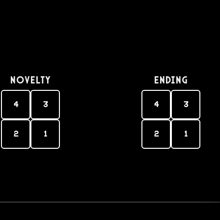
Novelty
Ending
4
3
4
3
2
1
2
1