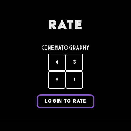
Rate
Cinematography
4
3
2
1
LOGIN TO RATE