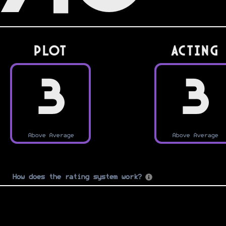
PLOT
Acting
3
3
Above Average
Above Average
How does the rating system work?