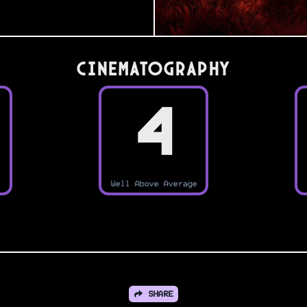
Cinematography
4
Well Above Average
SHARE