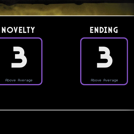
Novelty
Ending
3
3
Above Average
Above Average