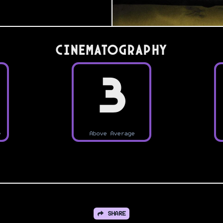
Cinematography
3
e
Above Average
SHARE