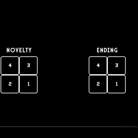
Novelty
Ending
4
3
4
3
2
1
2
1