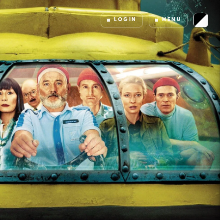
LOGIN
MENU