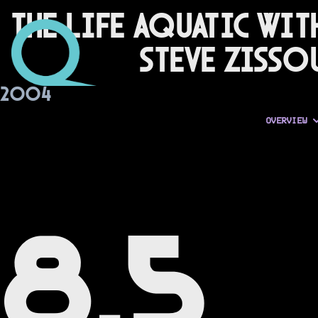
The Life Aquatic wit
Steve Zisso
2004
OVERVIEW
8.5