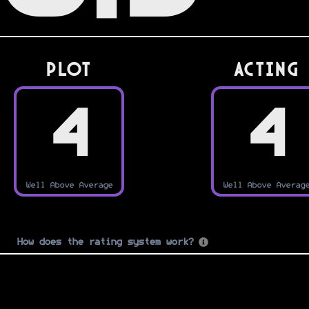
PLOT
Acting
4
4
Well Above Average
Well Above Averag
How does the rating system work?