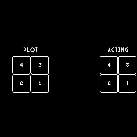
PLOT
Acting
4
3
4
3
2
1
2
1