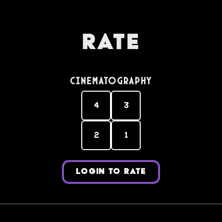
Rate
Cinematography
4
3
2
1
LOGIN TO RATE