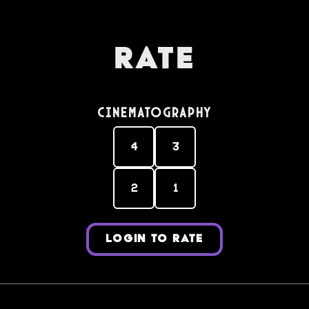
Rate
Cinematography
4
3
2
1
LOGIN TO RATE