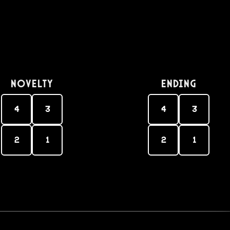
Novelty
Ending
4
3
4
3
2
1
2
1