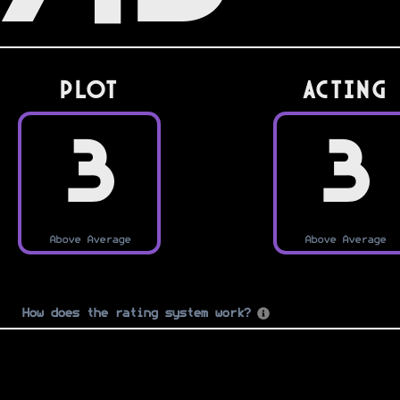
PLOT
Acting
3
3
Above Average
Above Average
How does the rating system work?