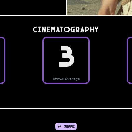
Cinematography
3
Above Average
SHARE