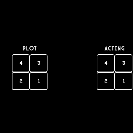
PLOT
Acting
4
3
4
3
2
1
2
1