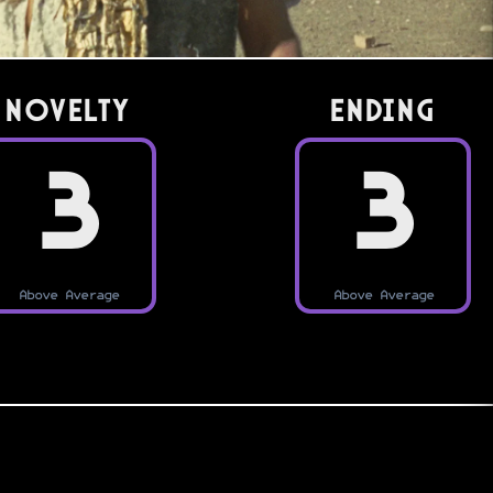
Novelty
Ending
3
3
Above Average
Above Average