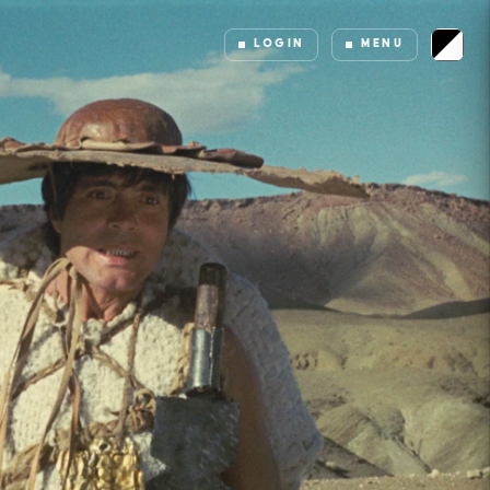
LOGIN
MENU