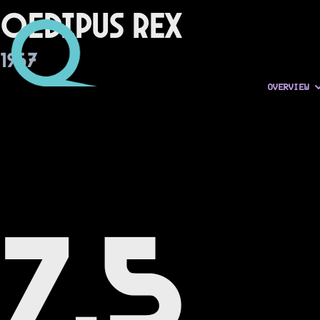
Oedipus Rex
1967
OVERVIEW
7.5