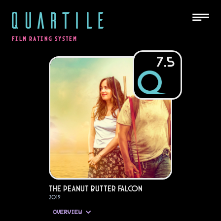
QUARTILE
FILM RATING SYSTEM
7.5
The Peanut Butter Falcon
2019
OVERVIEW