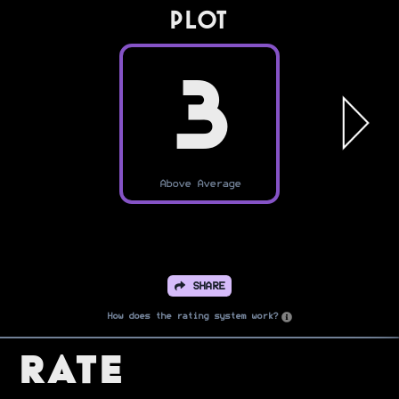
PLOT
3
Above Average
SHARE
How does the rating system work?
Rate