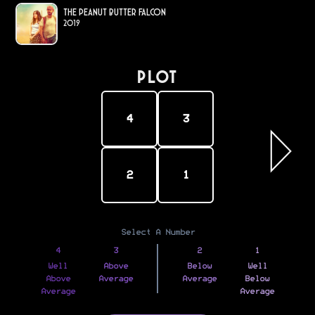
The Peanut Butter Falcon
2019
PLOT
4
3
2
1
Select A Number
4
3
2
1
Well
Above
Below
Well
Above
Average
Average
Below
Average
Average