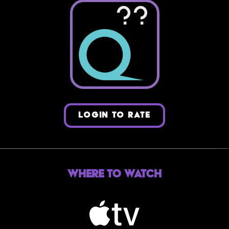
??
LOGIN TO RATE
Where to Watch