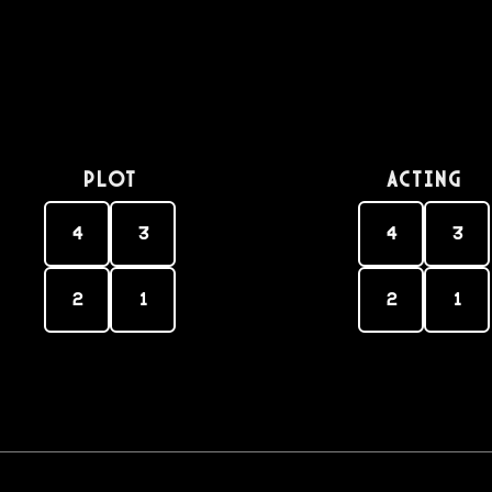
PLOT
Acting
4
3
4
3
2
1
2
1