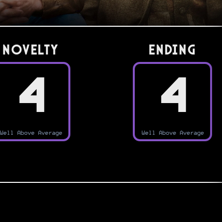
Novelty
Ending
4
4
Well Above Average
Well Above Average