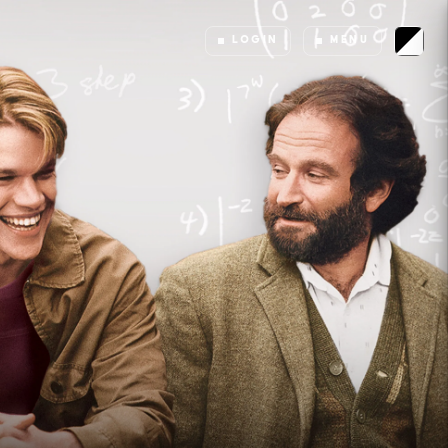
LOGIN
MENU