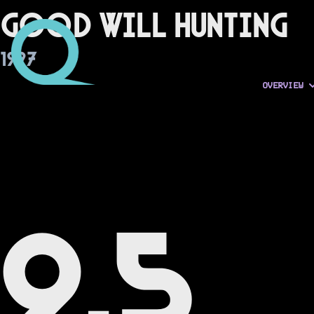
Good Will Hunting
1997
OVERVIEW
9.5