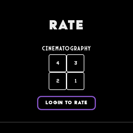
Rate
Cinematography
4
3
2
1
LOGIN TO RATE