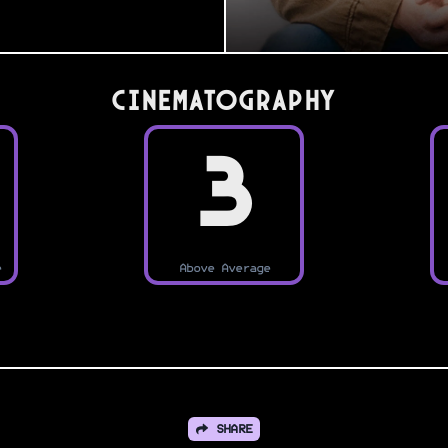
Cinematography
3
e
Above Average
SHARE