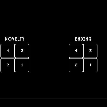
Novelty
Ending
4
3
4
3
2
1
2
1