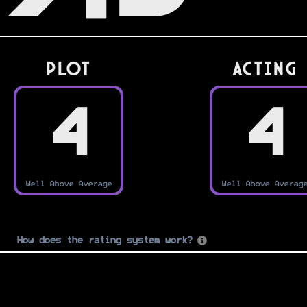
PLOT
Acting
4
4
Well Above Average
Well Above Averag
How does the rating system work?