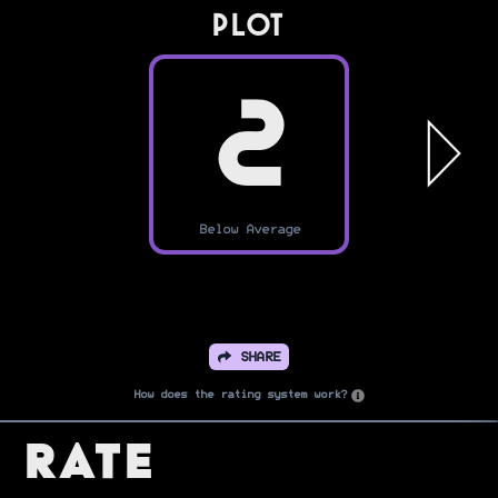
PLOT
2
Below Average
SHARE
How does the rating system work?
Rate