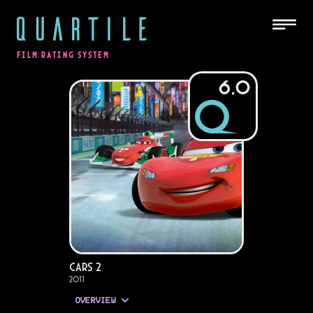
QUARTILE
FILM RATING SYSTEM
6.0
Cars 2
2011
OVERVIEW