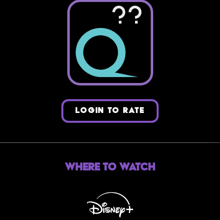
??
LOGIN TO RATE
Where to Watch