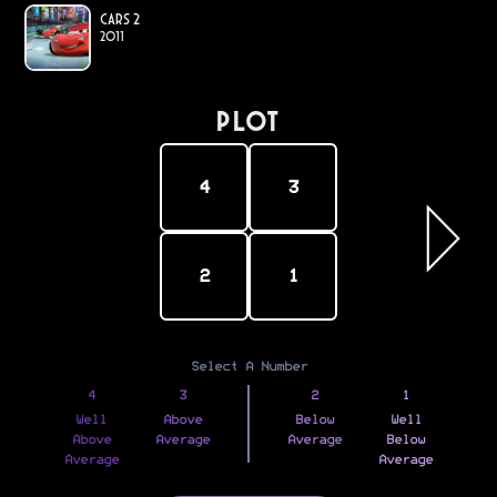
Cars 2
2011
PLOT
4
3
2
1
Select A Number
4
3
2
1
Well
Above
Below
Well
Above
Average
Average
Below
Average
Average