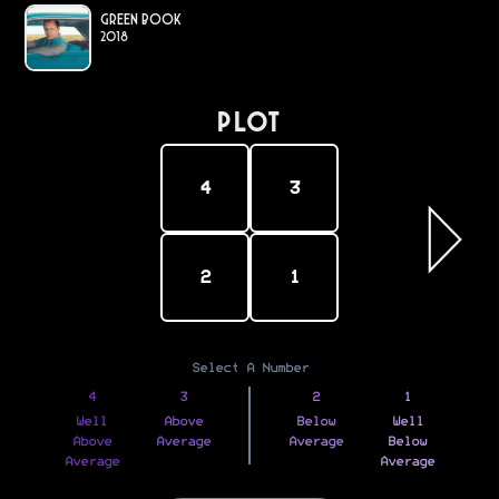
Green Book
2018
PLOT
4
3
2
1
Select A Number
4
3
2
1
Well
Above
Below
Well
Above
Average
Average
Below
Average
Average