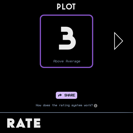
PLOT
3
Above Average
SHARE
How does the rating system work?
Rate