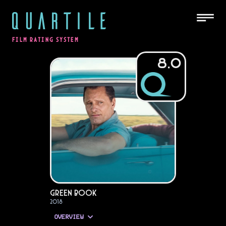
QUARTILE
FILM RATING SYSTEM
8.0
Green Book
2018
OVERVIEW