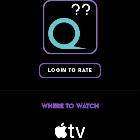
??
LOGIN TO RATE
Where to Watch