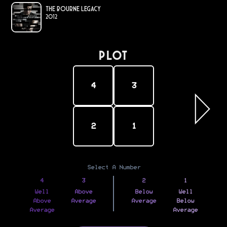
The Bourne Legacy
2012
PLOT
4
3
2
1
Select A Number
4
3
2
1
Well
Above
Below
Well
Above
Average
Average
Below
Average
Average