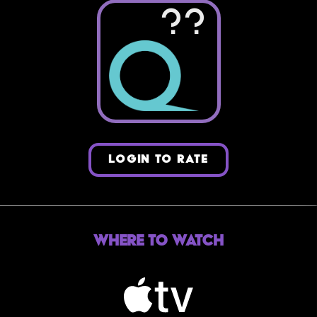
??
LOGIN TO RATE
Where to Watch