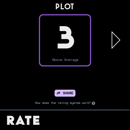
PLOT
3
Above Average
SHARE
How does the rating system work?
Rate