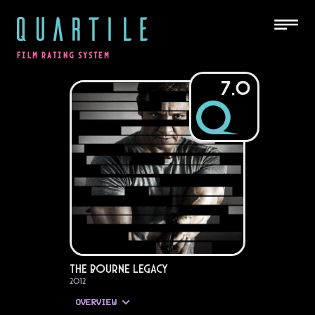
QUARTILE
FILM RATING SYSTEM
7.0
The Bourne Legacy
2012
OVERVIEW