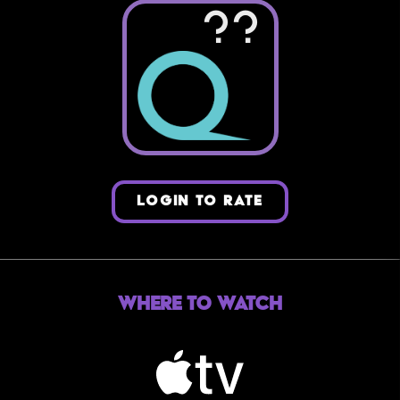
??
LOGIN TO RATE
Where to Watch