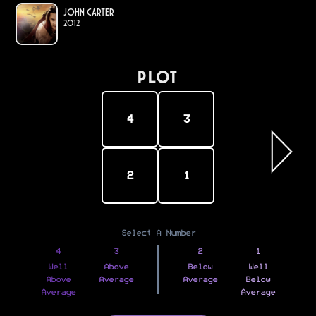
John Carter
2012
PLOT
4
3
2
1
Select A Number
4
3
2
1
Well
Above
Below
Well
Above
Average
Average
Below
Average
Average