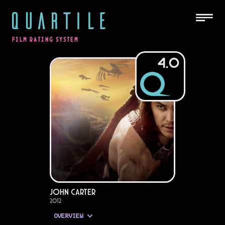
QUARTILE
FILM RATING SYSTEM
4.0
John Carter
2012
OVERVIEW