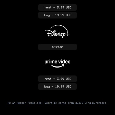
rent
- 3.99 USD
buy
- 19.99 USD
Stream
rent
- 3.99 USD
buy
- 19.99 USD
As an Amazon Associate, Quartile earns from qualifying purchases.