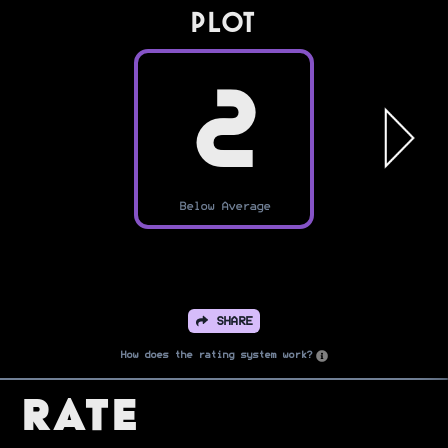
PLOT
2
Below Average
SHARE
How does the rating system work?
Rate