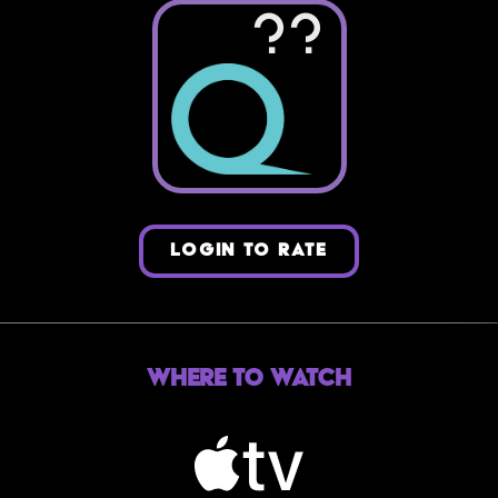
??
LOGIN TO RATE
Where to Watch