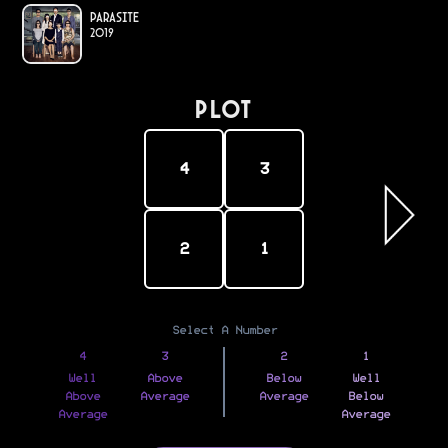
Parasite
2019
PLOT
4
3
2
1
Select A Number
4
3
2
1
Well
Above
Below
Well
Above
Average
Average
Below
Average
Average