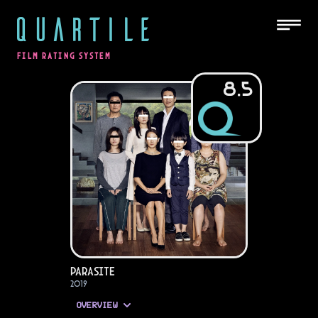
QUARTILE
FILM RATING SYSTEM
8.5
Parasite
2019
OVERVIEW