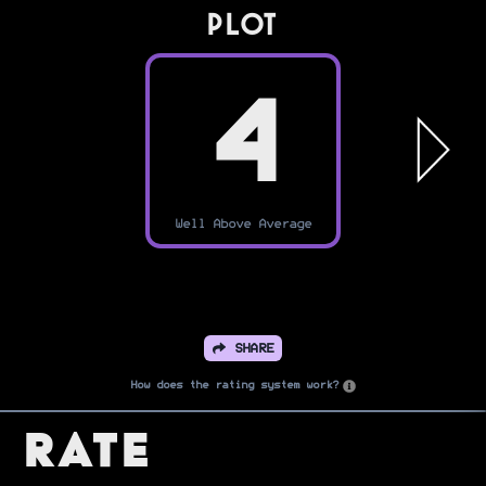
PLOT
4
Well Above Average
SHARE
How does the rating system work?
Rate