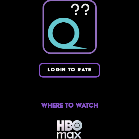
??
LOGIN TO RATE
Where to Watch