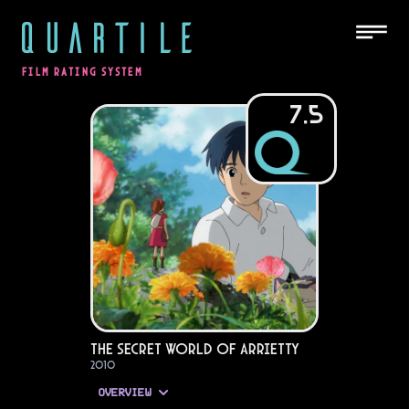
QUARTILE
FILM RATING SYSTEM
7.5
The Secret World of Arrietty
2010
OVERVIEW