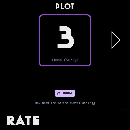
PLOT
3
Above Average
SHARE
How does the rating system work?
Rate