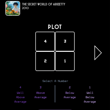
The Secret World of Arrietty
2010
PLOT
4
3
2
1
Select A Number
4
3
2
1
Well
Above
Below
Well
Above
Average
Average
Below
Average
Average