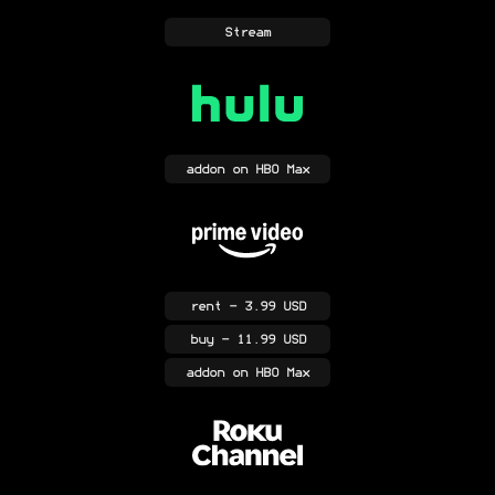
Stream
addon
on HBO Max
rent
- 3.99 USD
buy
- 11.99 USD
addon
on HBO Max