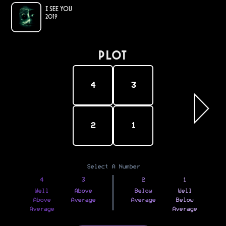
I See You
2019
PLOT
4
3
2
1
Select A Number
4
3
2
1
Well
Above
Below
Well
Above
Average
Average
Below
Average
Average