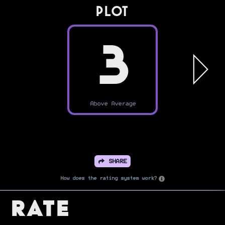
PLOT
3
Above Average
SHARE
How does the rating system work?
Rate