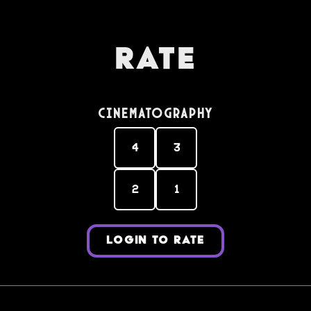
Rate
Cinematography
4
3
2
1
LOGIN TO RATE