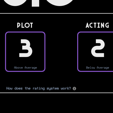
PLOT
Acting
3
2
Above Average
Below Average
How does the rating system work?