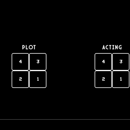
PLOT
Acting
4
3
4
3
2
1
2
1