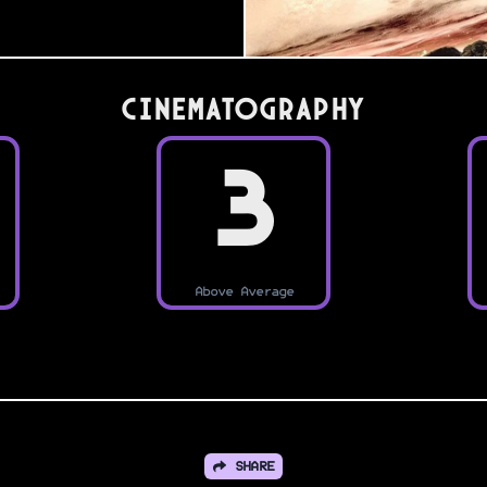
Cinematography
3
Above Average
SHARE