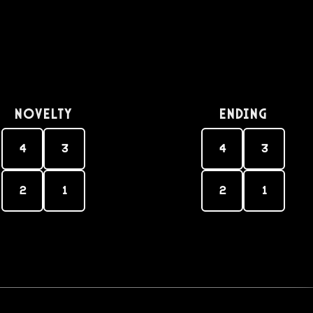
Novelty
Ending
4
3
4
3
2
1
2
1