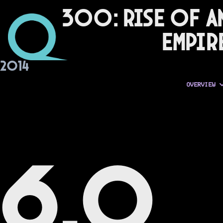
300: Rise of a
Empir
2014
OVERVIEW
6.0