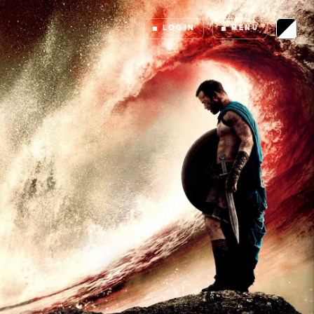
LOGIN
MENU