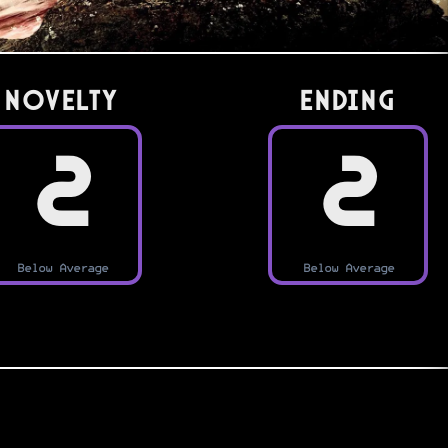
Novelty
Ending
2
2
Below Average
Below Average