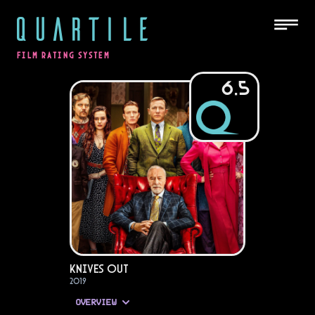
QUARTILE
FILM RATING SYSTEM
6.5
Knives Out
2019
OVERVIEW