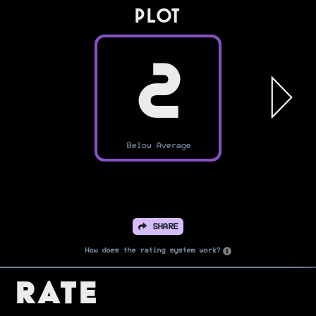
PLOT
2
Below Average
SHARE
How does the rating system work?
Rate