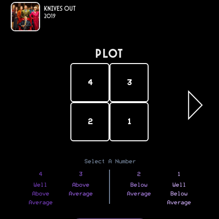
Knives Out
2019
PLOT
4
3
2
1
Select A Number
4
3
2
1
Well
Above
Below
Well
Above
Average
Average
Below
Average
Average