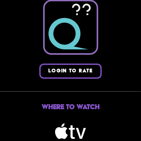
??
LOGIN TO RATE
Where to Watch