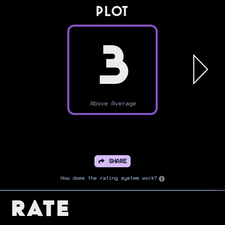
PLOT
3
Above Average
SHARE
How does the rating system work?
Rate