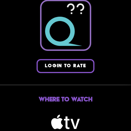
??
LOGIN TO RATE
Where to Watch