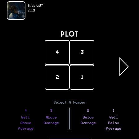
Free Guy
2021
PLOT
4
3
2
1
Select A Number
4
3
2
1
Well
Above
Below
Well
Above
Average
Average
Below
Average
Average