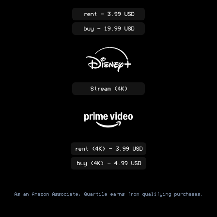
rent
- 3.99 USD
buy
- 19.99 USD
Stream
(4K)
rent
(4K)
- 3.99 USD
buy
(4K)
- 4.99 USD
As an Amazon Associate, Quartile earns from qualifying purchases.