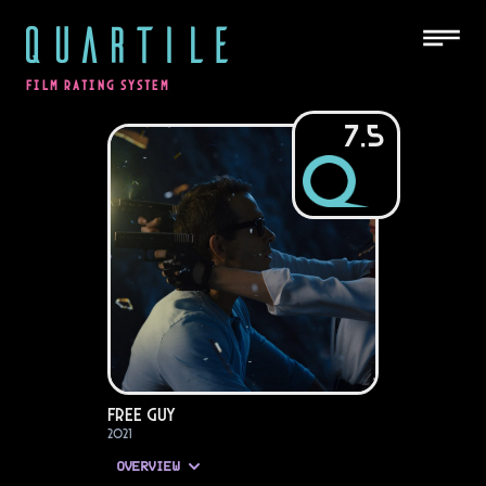
QUARTILE
FILM RATING SYSTEM
7.5
Free Guy
2021
OVERVIEW