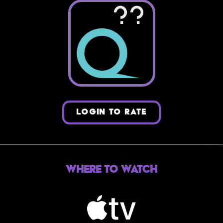
??
LOGIN TO RATE
Where to Watch