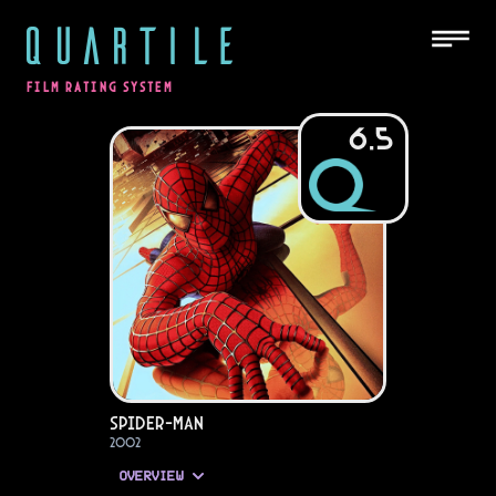
QUARTILE
FILM RATING SYSTEM
6.5
Spider-Man
2002
OVERVIEW