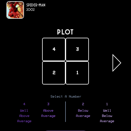
Spider-Man
2002
PLOT
4
3
2
1
Select A Number
4
3
2
1
Well
Above
Below
Well
Above
Average
Average
Below
Average
Average