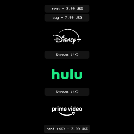
rent
- 3.99 USD
buy
- 7.99 USD
Stream
(4K)
Stream
(4K)
rent
(4K)
- 3.99 USD