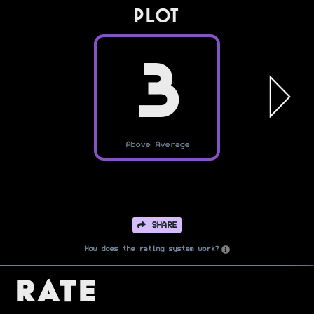
PLOT
3
Above Average
SHARE
How does the rating system work?
Rate