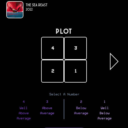
The Sea Beast
2022
PLOT
4
3
2
1
Select A Number
4
3
2
1
Well
Above
Below
Well
Above
Average
Average
Below
Average
Average