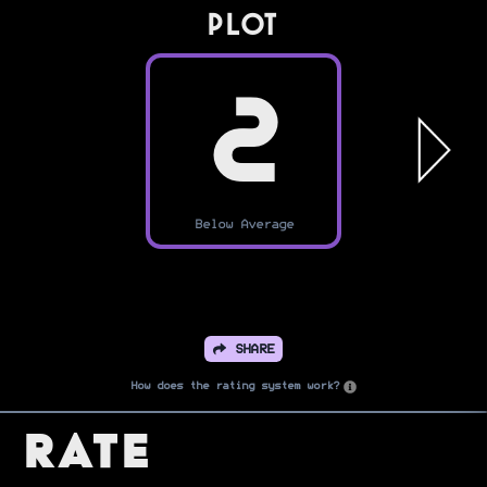
PLOT
2
Below Average
SHARE
How does the rating system work?
Rate