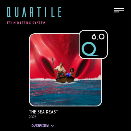
QUARTILE
FILM RATING SYSTEM
6.0
The Sea Beast
2022
OVERVIEW