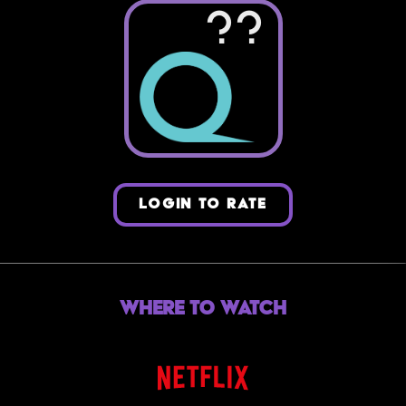
??
LOGIN TO RATE
Where to Watch