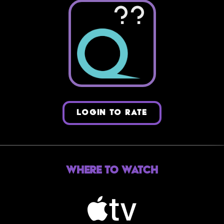
??
LOGIN TO RATE
Where to Watch