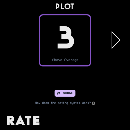
PLOT
3
Above Average
SHARE
How does the rating system work?
Rate