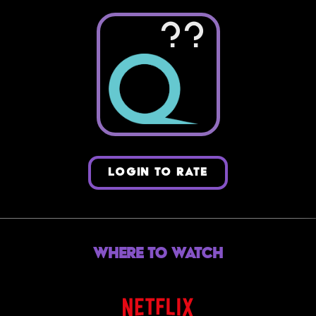
??
LOGIN TO RATE
Where to Watch