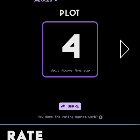
OVERVIEW
PLOT
4
Well Above Average
SHARE
How does the rating system work?
Rate