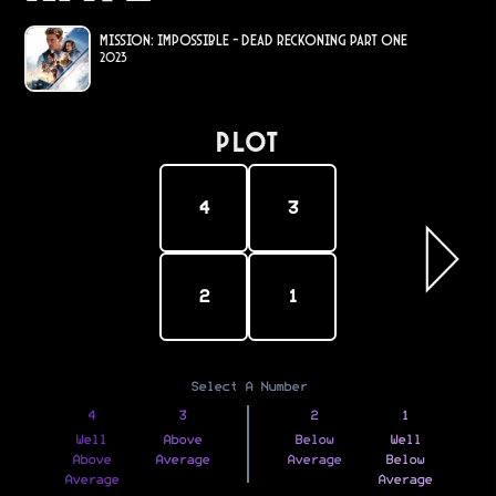
Mission: Impossible - Dead Reckoning Part One
2023
PLOT
4
3
2
1
Select A Number
4
3
2
1
Well
Above
Below
Well
Above
Average
Average
Below
Average
Average