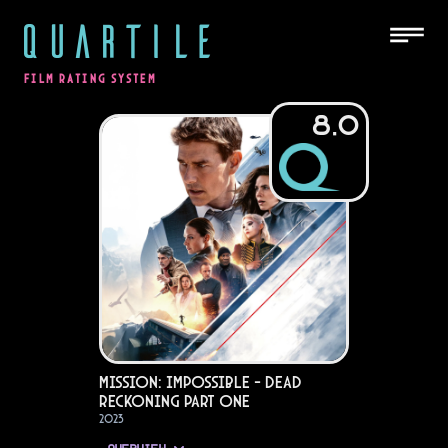
QUARTILE
FILM RATING SYSTEM
8.0
Mission: Impossible - Dead
Reckoning Part One
2023