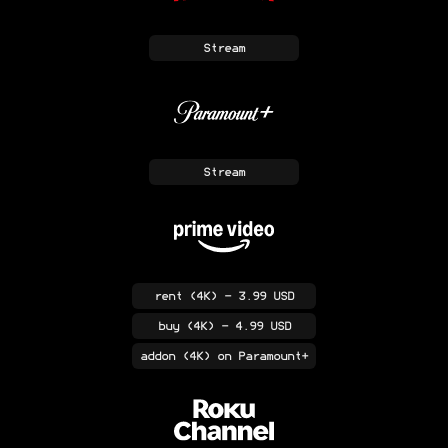
Stream
Stream
rent
(4K)
- 3.99 USD
buy
(4K)
- 4.99 USD
addon
(4K)
on Paramount+