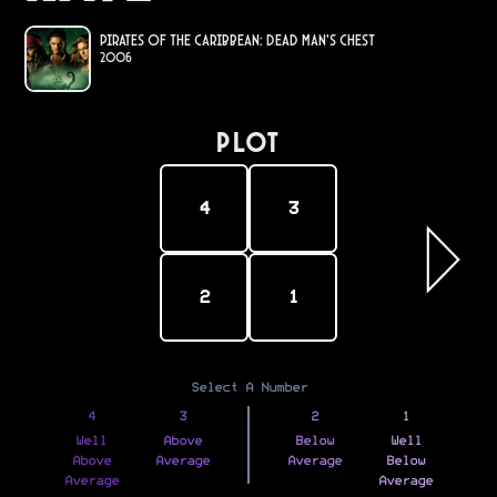
Pirates of the Caribbean: Dead Man's Chest
2006
PLOT
4
3
2
1
Select A Number
4
3
2
1
Well
Above
Below
Well
Above
Average
Average
Below
Average
Average