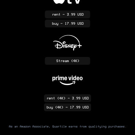
rent
- 3.99 USD
buy
- 17.99 USD
Stream
(4K)
rent
(4K)
- 3.99 USD
buy
(4K)
- 17.99 USD
As an Amazon Associate, Quartile earns from qualifying purchases.