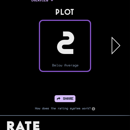
OVERVIEW
PLOT
2
Below Average
SHARE
How does the rating system work?
Rate