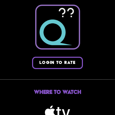
??
LOGIN TO RATE
Where to Watch