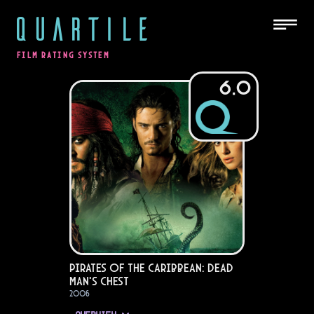
QUARTILE
FILM RATING SYSTEM
6.0
Pirates of the Caribbean: Dead
Man's Chest
2006