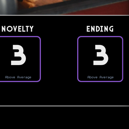
Novelty
Ending
3
3
Above Average
Above Average