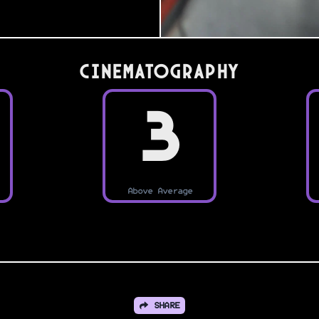
Cinematography
3
Above Average
SHARE