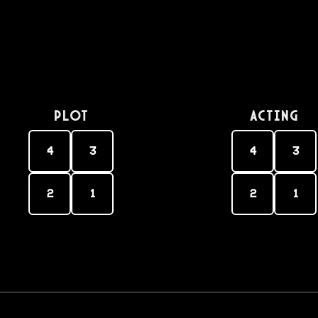
PLOT
Acting
4
3
4
3
2
1
2
1