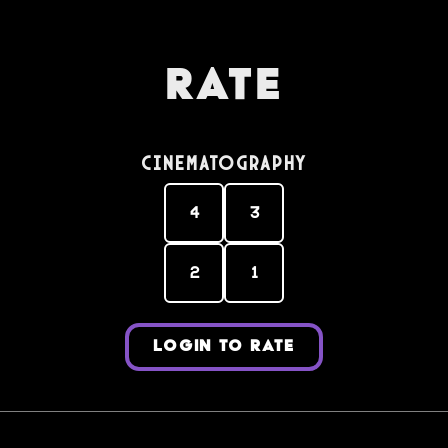
Rate
Cinematography
4
3
2
1
LOGIN TO RATE