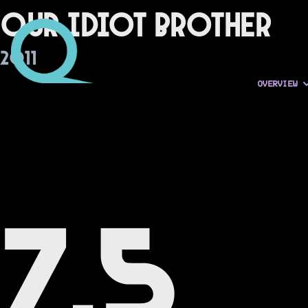
Our Idiot Brother
2011
OVERVIEW
7.5