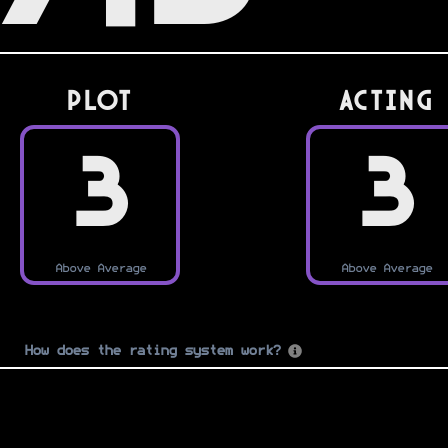
PLOT
Acting
3
3
Above Average
Above Average
How does the rating system work?