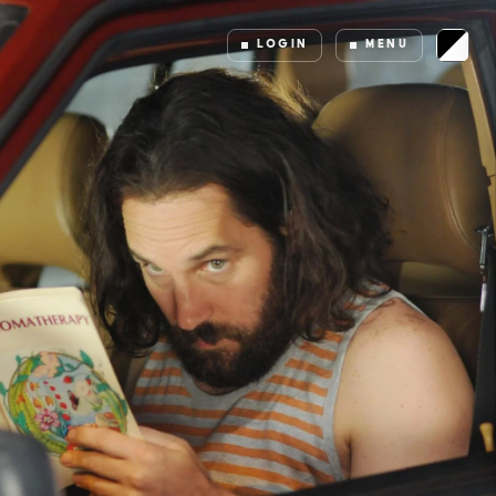
LOGIN
MENU