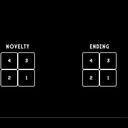
Novelty
Ending
4
3
4
3
2
1
2
1