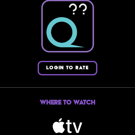
??
LOGIN TO RATE
Where to Watch