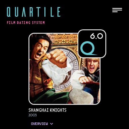
QUARTILE
FILM RATING SYSTEM
6.0
Shanghai Knights
2003
OVERVIEW