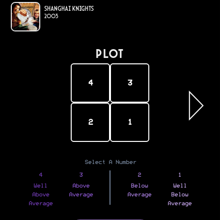
Shanghai Knights
2003
PLOT
4
3
2
1
Select A Number
4
3
2
1
Well
Above
Below
Well
Above
Average
Average
Below
Average
Average