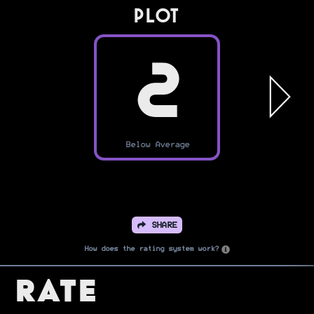
PLOT
2
Below Average
SHARE
How does the rating system work?
Rate