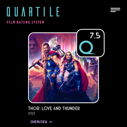
QUARTILE
FILM RATING SYSTEM
7.5
Thor: Love and Thunder
2022
OVERVIEW