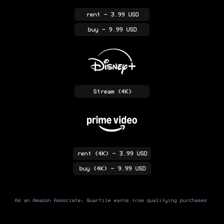
rent
- 3.99 USD
buy
- 9.99 USD
Stream
(4K)
rent
(4K)
- 3.99 USD
buy
(4K)
- 9.99 USD
As an Amazon Associate, Quartile earns from qualifying purchases.