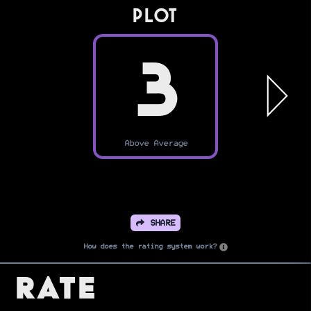
PLOT
3
Above Average
SHARE
How does the rating system work?
Rate