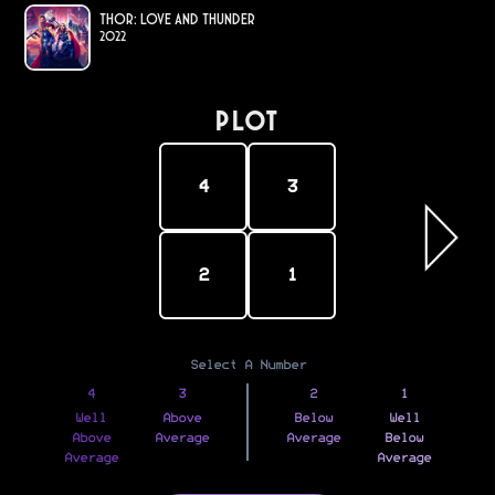
Thor: Love and Thunder
2022
PLOT
4
3
2
1
Select A Number
4
3
2
1
Well
Above
Below
Well
Above
Average
Average
Below
Average
Average