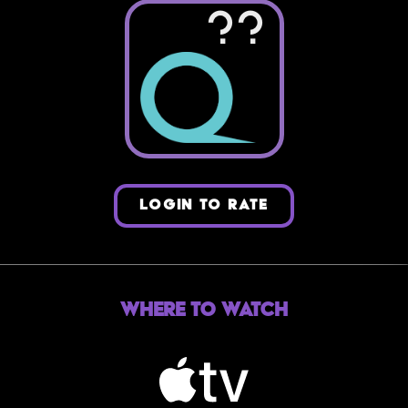
??
LOGIN TO RATE
Where to Watch