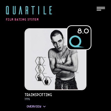
QUARTILE
FILM RATING SYSTEM
8.0
Trainspotting
1996
OVERVIEW