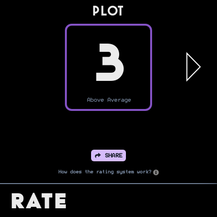
PLOT
3
Above Average
SHARE
How does the rating system work?
Rate