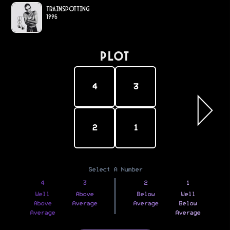
Trainspotting
1996
PLOT
4
3
2
1
Select A Number
4
3
2
1
Well
Above
Below
Well
Above
Average
Average
Below
Average
Average