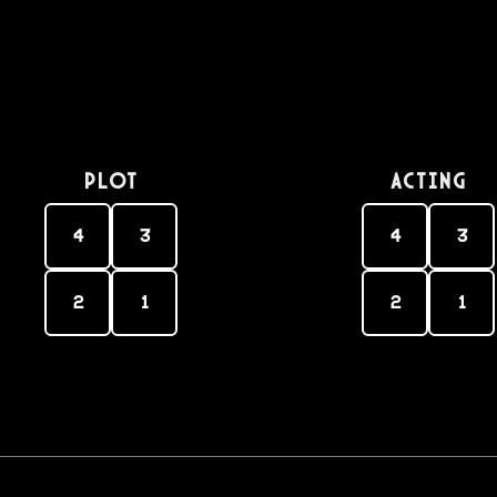
PLOT
Acting
4
3
4
3
2
1
2
1