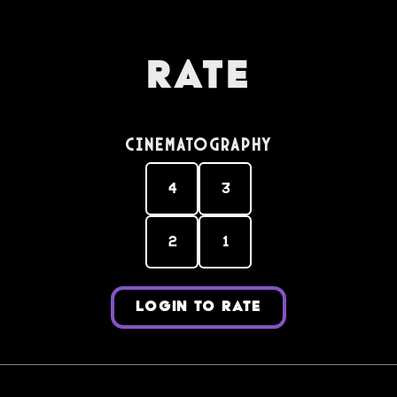
Rate
Cinematography
4
3
2
1
LOGIN TO RATE