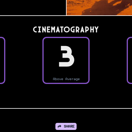
Cinematography
3
Above Average
SHARE