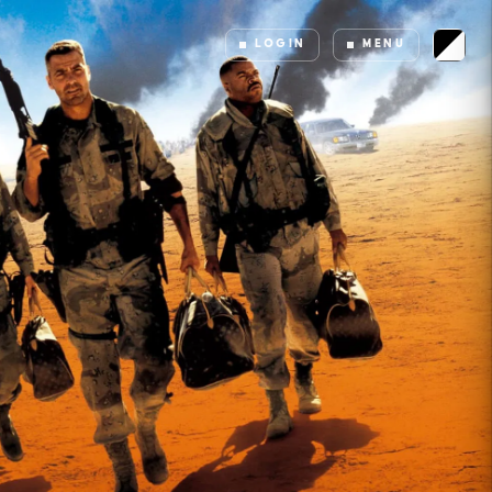
LOGIN
MENU