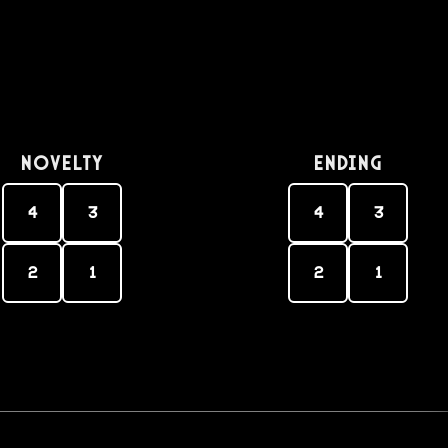
Novelty
Ending
4
3
4
3
2
1
2
1