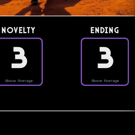
Novelty
Ending
3
3
Above Average
Above Average