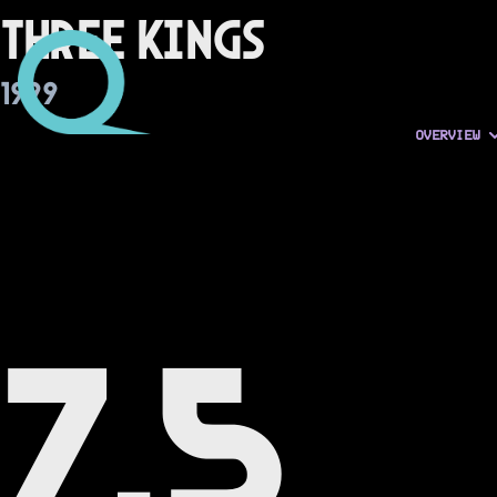
Three Kings
1999
OVERVIEW
7.5