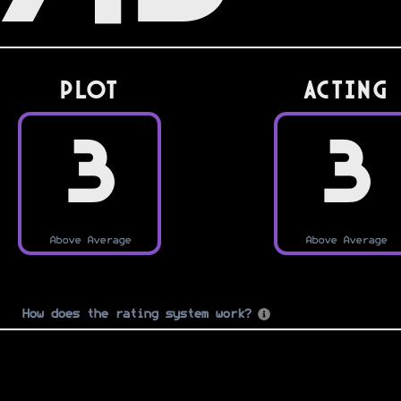
PLOT
Acting
3
3
Above Average
Above Average
How does the rating system work?