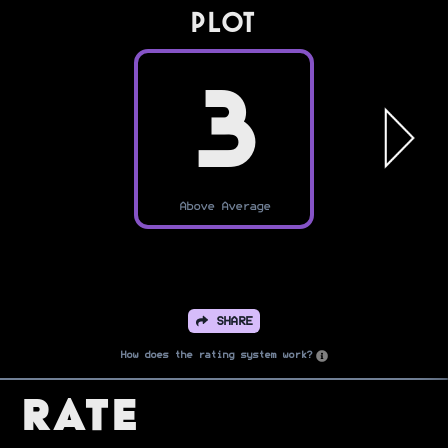
PLOT
3
Above Average
SHARE
How does the rating system work?
Rate