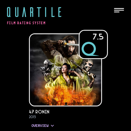
QUARTILE
FILM RATING SYSTEM
7.5
47 Ronin
2013
OVERVIEW