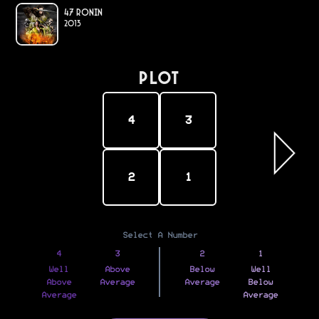
47 Ronin
2013
PLOT
4
3
2
1
Select A Number
4
3
2
1
Well
Above
Below
Well
Above
Average
Average
Below
Average
Average