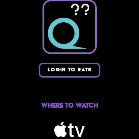
??
LOGIN TO RATE
Where to Watch