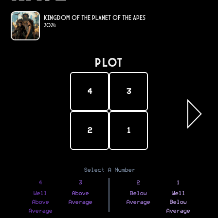
Kingdom of the Planet of the Apes
2024
PLOT
4
3
2
1
Select A Number
4
3
2
1
Well
Above
Below
Well
Above
Average
Average
Below
Average
Average