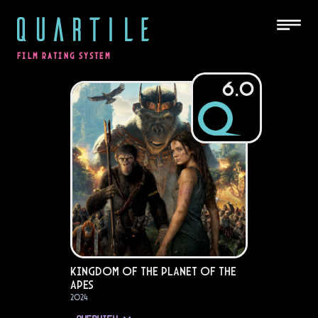
QUARTILE
FILM RATING SYSTEM
6.0
Kingdom of the Planet of the
Apes
2024