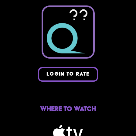
??
LOGIN TO RATE
Where to Watch