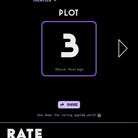
OVERVIEW
PLOT
3
Above Average
SHARE
How does the rating system work?
Rate