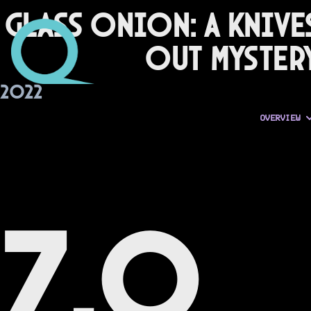
Glass Onion: A Knive
Out Myster
2022
OVERVIEW
7.0