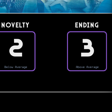
Novelty
Ending
2
3
Below Average
Above Average