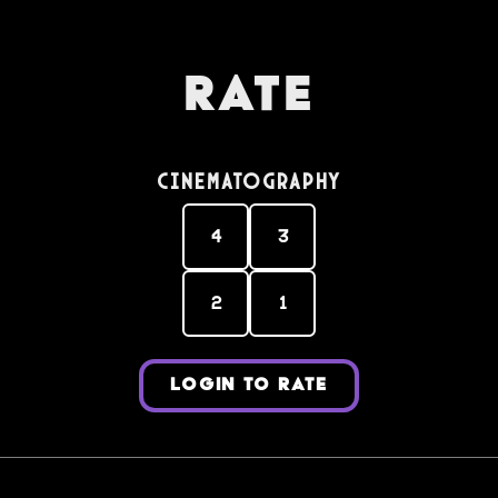
Rate
Cinematography
4
3
2
1
LOGIN TO RATE