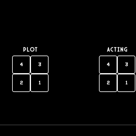
PLOT
Acting
4
3
4
3
2
1
2
1