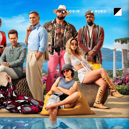
LOGIN
MENU