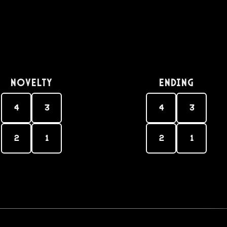
Novelty
Ending
4
3
4
3
2
1
2
1