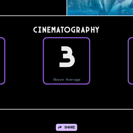
Cinematography
3
Above Average
SHARE