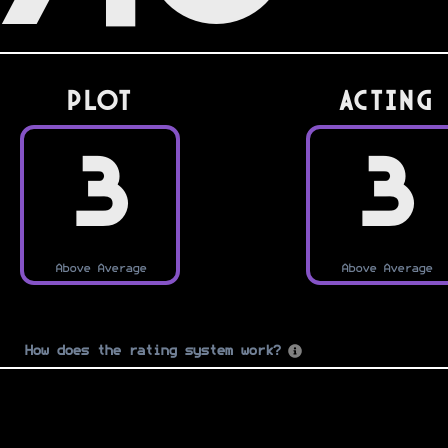
PLOT
Acting
3
3
Above Average
Above Average
How does the rating system work?