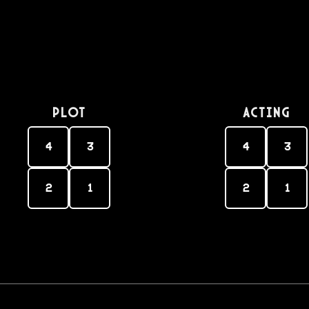
PLOT
Acting
4
3
4
3
2
1
2
1