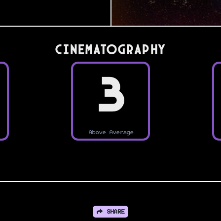
Cinematography
3
Above Average
SHARE