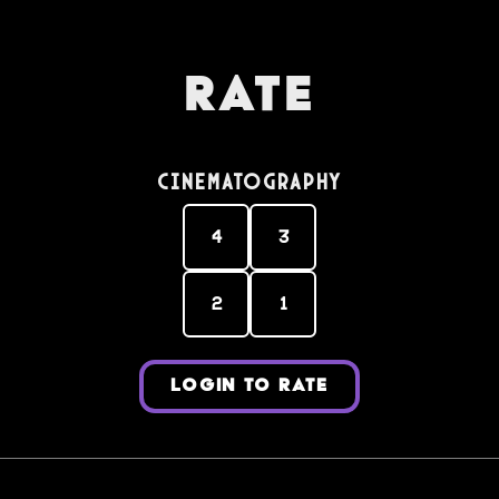
Rate
Cinematography
4
3
2
1
LOGIN TO RATE