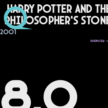
Harry Potter and th
Philosopher's Ston
2001
OVERVIEW
8.0