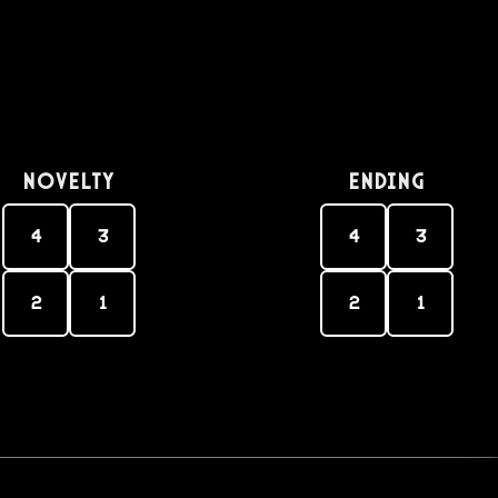
Novelty
Ending
4
3
4
3
2
1
2
1