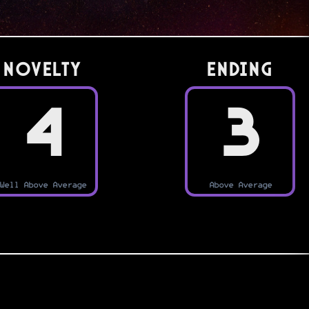
Novelty
Ending
4
3
Well Above Average
Above Average