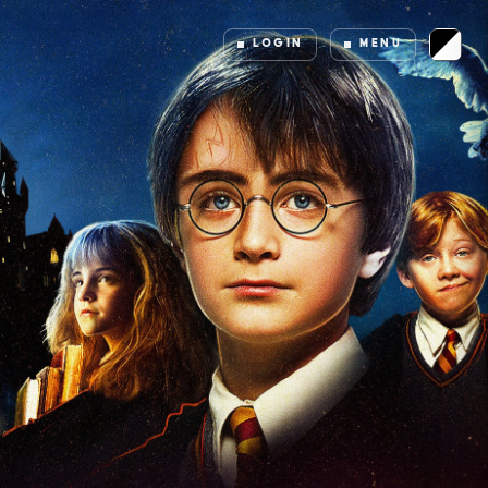
LOGIN
MENU