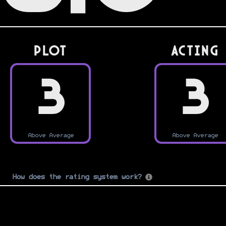
PLOT
Acting
3
3
Above Average
Above Average
How does the rating system work?