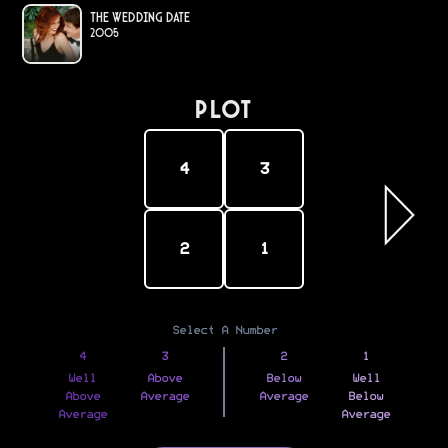
The Wedding Date
2005
PLOT
4
3
2
1
Select A Number
4
3
2
1
Well
Above
Below
Well
Above
Average
Average
Below
Average
Average