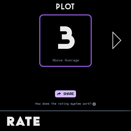
PLOT
3
Above Average
SHARE
How does the rating system work?
Rate