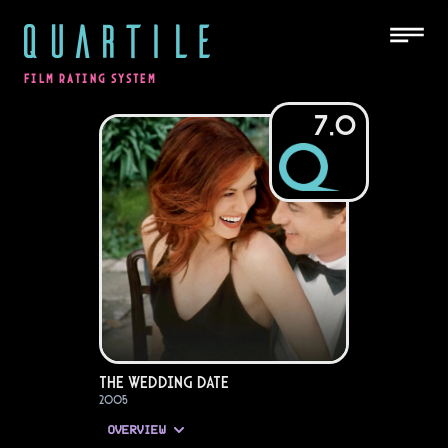
QUARTILE
FILM RATING SYSTEM
7.0
The Wedding Date
2005
OVERVIEW