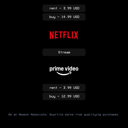
rent
- 3.99 USD
buy
- 14.99 USD
Stream
rent
- 3.99 USD
buy
- 12.99 USD
As an Amazon Associate, Quartile earns from qualifying purchases.