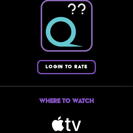
??
LOGIN TO RATE
Where to Watch