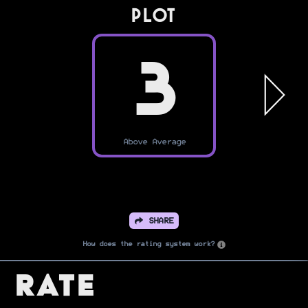
PLOT
3
Above Average
SHARE
How does the rating system work?
Rate