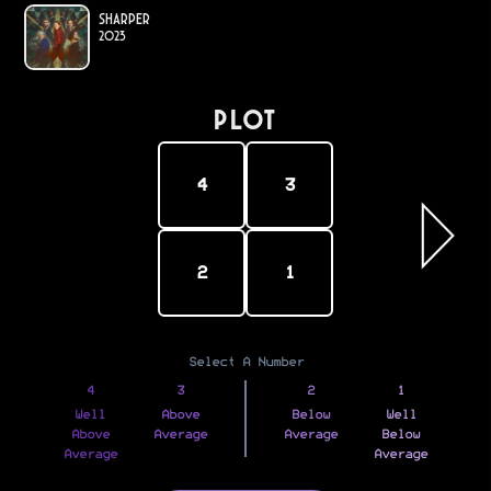
Sharper
2023
PLOT
4
3
2
1
Select A Number
4
3
2
1
Well
Above
Below
Well
Above
Average
Average
Below
Average
Average