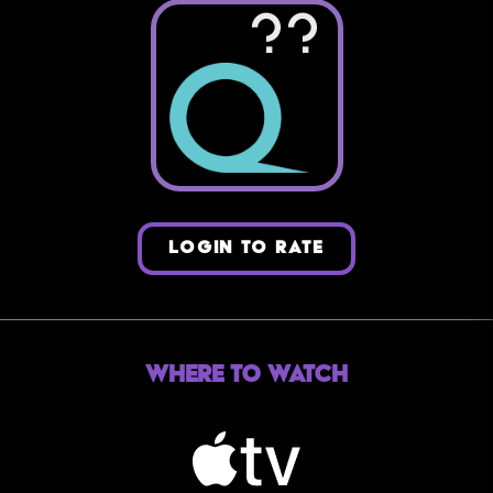
??
LOGIN TO RATE
Where to Watch