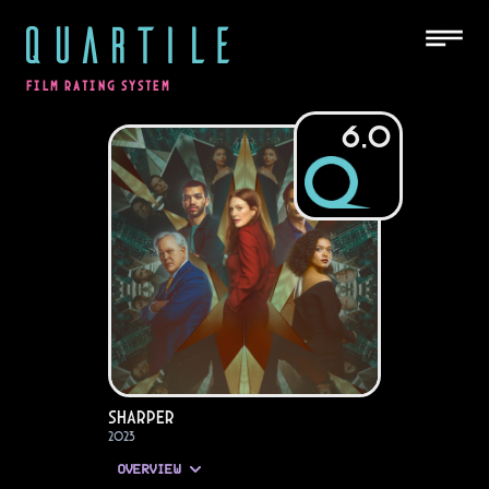
QUARTILE
FILM RATING SYSTEM
6.0
Sharper
2023
OVERVIEW