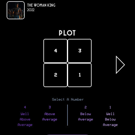
The Woman King
2022
PLOT
4
3
2
1
Select A Number
4
3
2
1
Well
Above
Below
Well
Above
Average
Average
Below
Average
Average