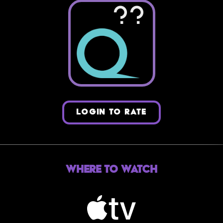
??
LOGIN TO RATE
Where to Watch