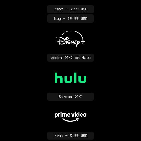
rent
- 3.99 USD
buy
- 12.99 USD
addon
(4K)
on Hulu
Stream
(4K)
rent
- 3.99 USD