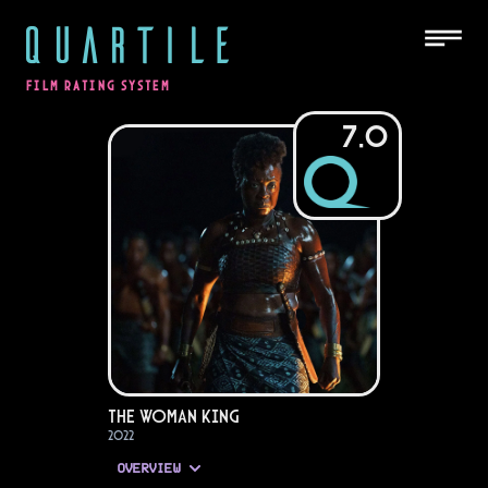
QUARTILE
FILM RATING SYSTEM
7.0
The Woman King
2022
OVERVIEW