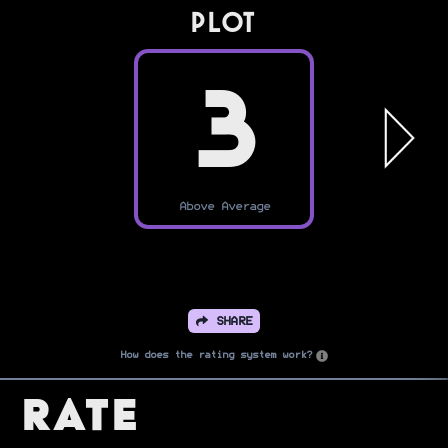
PLOT
3
Above Average
SHARE
How does the rating system work?
Rate