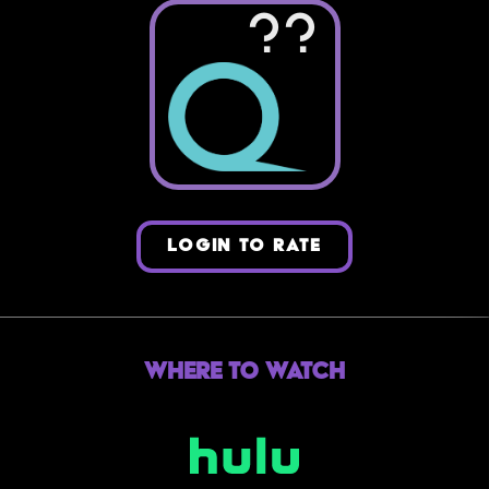
??
LOGIN TO RATE
Where to Watch