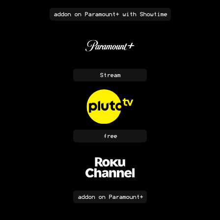
addon
on Paramount+ with Showtime
Stream
free
addon
on Paramount+