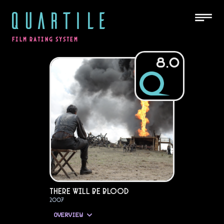
QUARTILE
FILM RATING SYSTEM
8.0
There Will Be Blood
2007
OVERVIEW