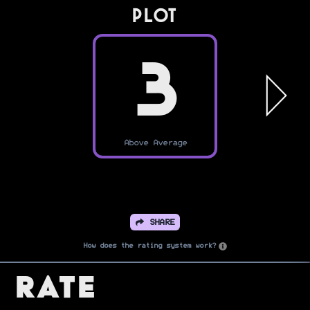
PLOT
3
Above Average
SHARE
How does the rating system work?
Rate