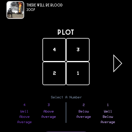
There Will Be Blood
2007
PLOT
4
3
2
1
Select A Number
4
3
2
1
Well
Above
Below
Well
Above
Average
Average
Below
Average
Average