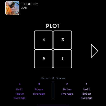
The Fall Guy
2024
PLOT
4
3
2
1
Select A Number
4
3
2
1
Well
Above
Below
Well
Above
Average
Average
Below
Average
Average