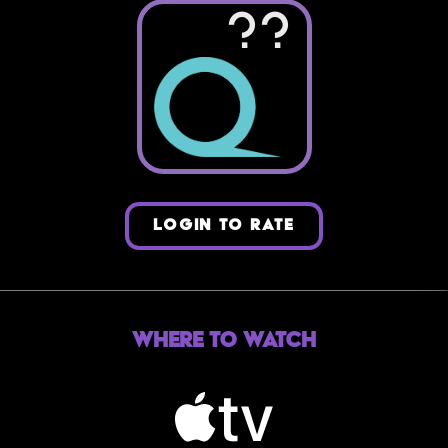
??
LOGIN TO RATE
Where to Watch