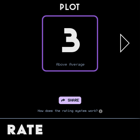
PLOT
3
Above Average
SHARE
How does the rating system work?
Rate