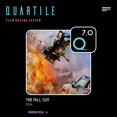
QUARTILE
FILM RATING SYSTEM
7.0
The Fall Guy
2024
OVERVIEW