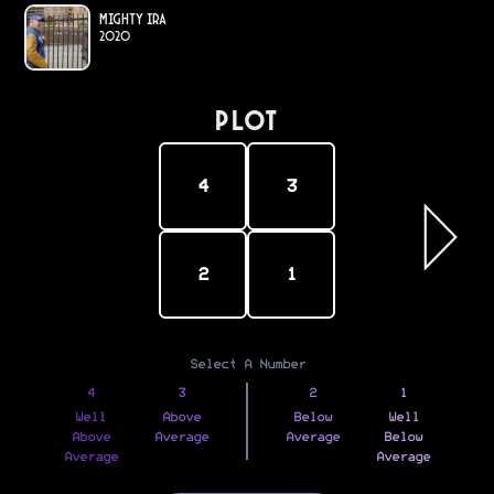
Mighty Ira
2020
PLOT
4
3
2
1
Select A Number
4
3
2
1
Well
Above
Below
Well
Above
Average
Average
Below
Average
Average