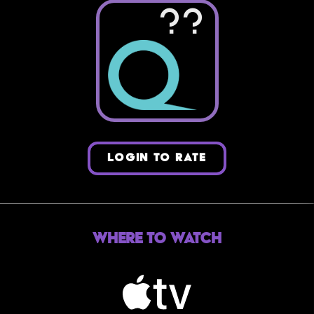
??
LOGIN TO RATE
Where to Watch