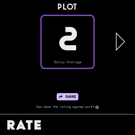
PLOT
2
Below Average
SHARE
How does the rating system work?
Rate