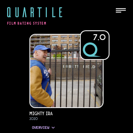
QUARTILE
FILM RATING SYSTEM
7.0
Mighty Ira
2020
OVERVIEW