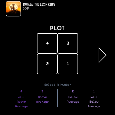
Mufasa: The Lion King
2024
PLOT
4
3
2
1
Select A Number
4
3
2
1
Well
Above
Below
Well
Above
Average
Average
Below
Average
Average