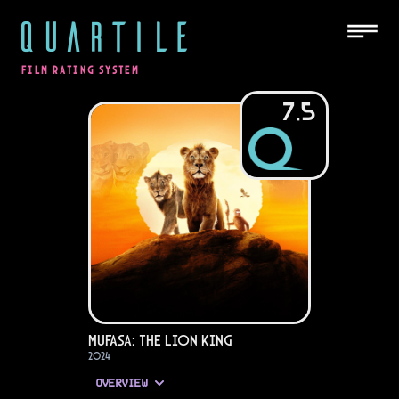
QUARTILE
FILM RATING SYSTEM
7.5
Mufasa: The Lion King
2024
OVERVIEW