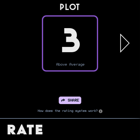
PLOT
3
Above Average
SHARE
How does the rating system work?
Rate