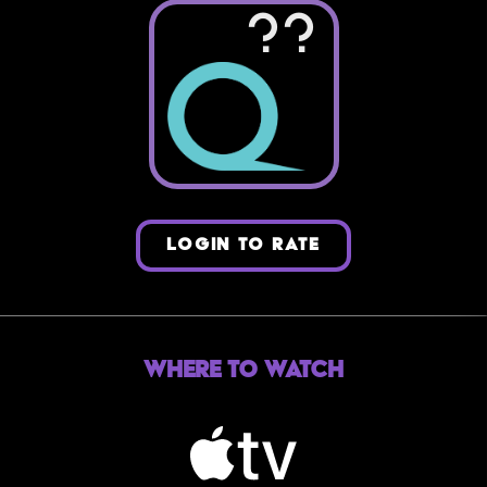
??
LOGIN TO RATE
Where to Watch