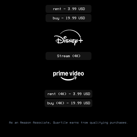
rent
- 3.99 USD
buy
- 19.99 USD
Stream
(4K)
rent
(4K)
- 3.99 USD
buy
(4K)
- 19.99 USD
As an Amazon Associate, Quartile earns from qualifying purchases.