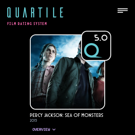
QUARTILE
FILM RATING SYSTEM
5.0
Percy Jackson: Sea of Monsters
2013
OVERVIEW