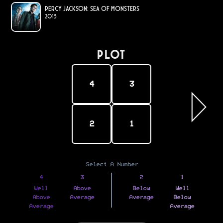
Percy Jackson: Sea of Monsters
2013
PLOT
4
3
2
1
Select A Number
4
3
2
1
Well
Above
Below
Well
Above
Average
Average
Below
Average
Average