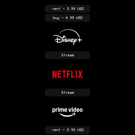
rent
- 3.99 USD
buy
- 4.99 USD
Stream
Stream
rent
- 3.99 USD