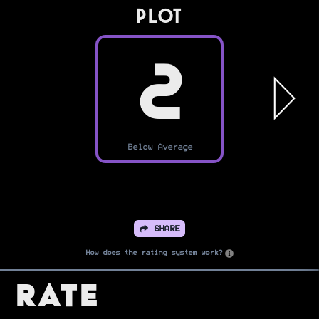
PLOT
2
Below Average
SHARE
How does the rating system work?
Rate