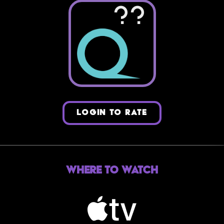
??
LOGIN TO RATE
Where to Watch