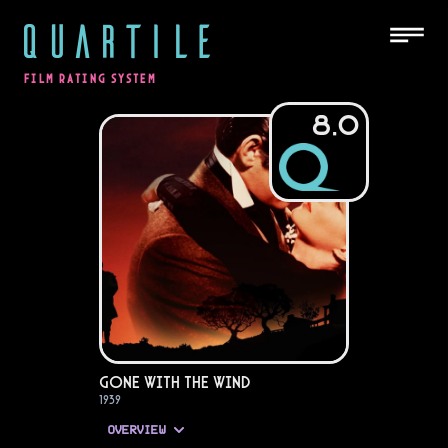
QUARTILE
FILM RATING SYSTEM
8.0
Gone with the Wind
1939
OVERVIEW