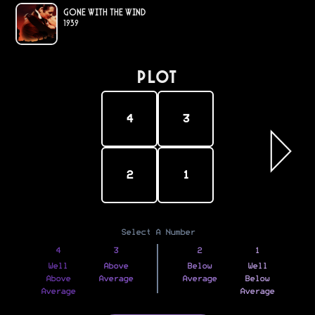
Gone with the Wind
1939
PLOT
4
3
2
1
Select A Number
4
3
2
1
Well
Above
Below
Well
Above
Average
Average
Below
Average
Average