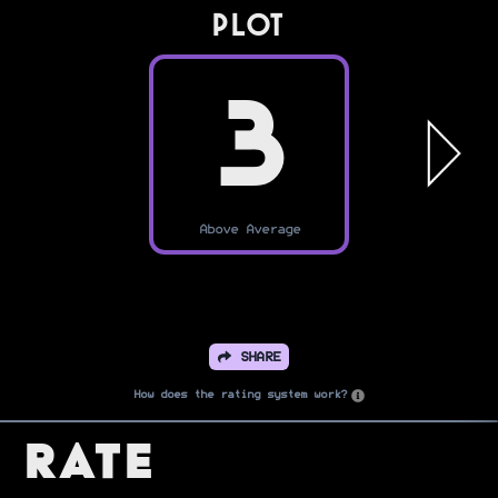
PLOT
3
Above Average
SHARE
How does the rating system work?
Rate