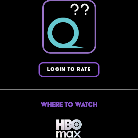
??
LOGIN TO RATE
Where to Watch