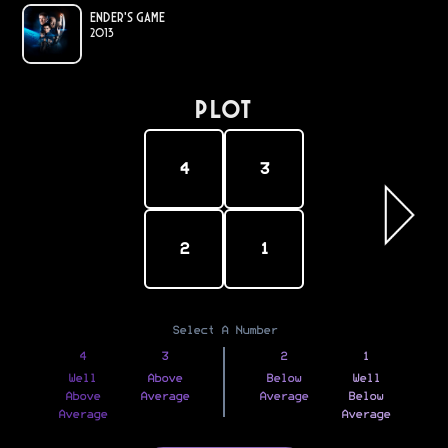
Ender's Game
2013
PLOT
4
3
2
1
Select A Number
4
3
2
1
Well
Above
Below
Well
Above
Average
Average
Below
Average
Average