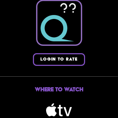
??
LOGIN TO RATE
Where to Watch