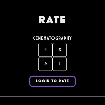
Rate
Cinematography
4
3
2
1
LOGIN TO RATE