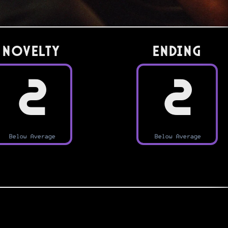
Novelty
Ending
2
2
Below Average
Below Average