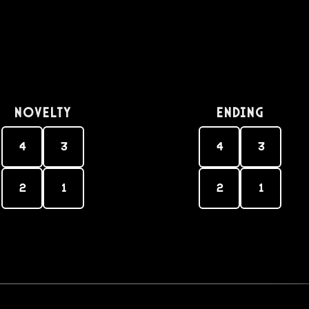
Novelty
Ending
4
3
4
3
2
1
2
1