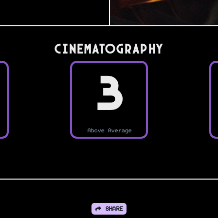
Cinematography
3
Above Average
SHARE