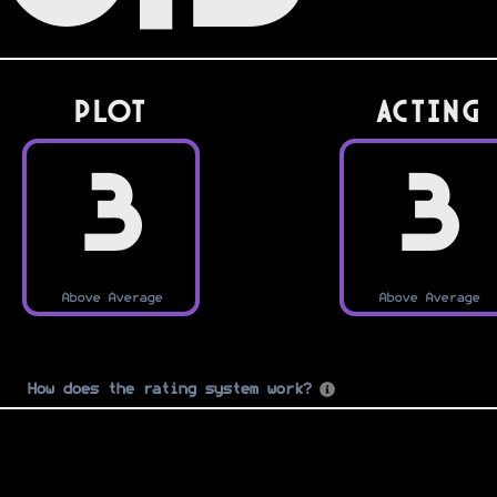
PLOT
Acting
3
3
Above Average
Above Average
How does the rating system work?