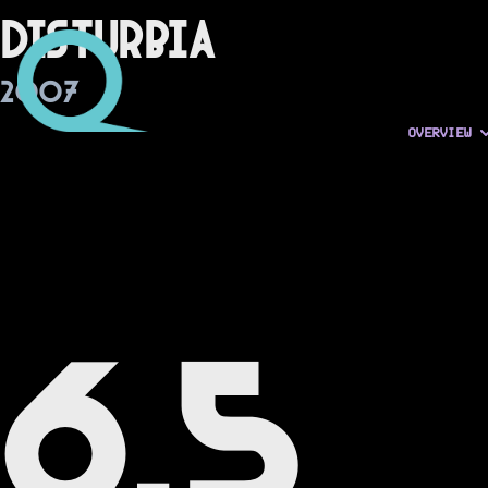
Disturbia
2007
OVERVIEW
6.5