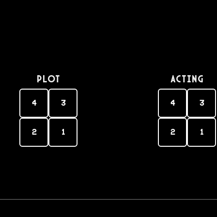
PLOT
Acting
4
3
4
3
2
1
2
1