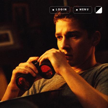
LOGIN
MENU