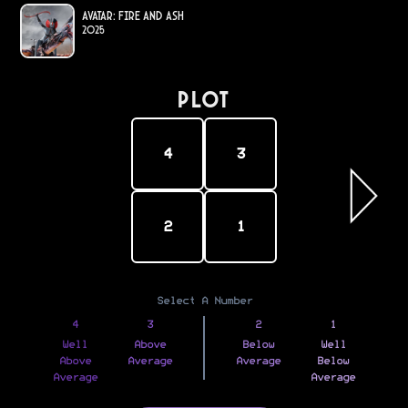
Avatar: Fire and Ash
2025
PLOT
4
3
2
1
Select A Number
4
3
2
1
Well
Above
Below
Well
Above
Average
Average
Below
Average
Average