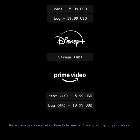
rent
- 5.99 USD
buy
- 19.99 USD
Stream
(4K)
rent
(4K)
- 5.99 USD
buy
(4K)
- 19.99 USD
As an Amazon Associate, Quartile earns from qualifying purchases.