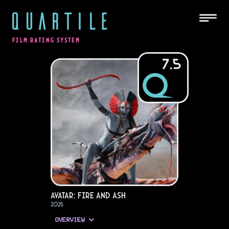
QUARTILE
FILM RATING SYSTEM
7.5
Avatar: Fire and Ash
2025
OVERVIEW