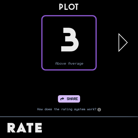
PLOT
3
Above Average
SHARE
How does the rating system work?
Rate