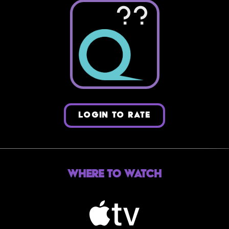
??
LOGIN TO RATE
Where to Watch