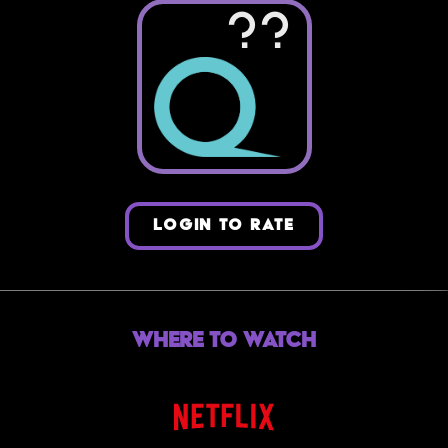
??
LOGIN TO RATE
Where to Watch