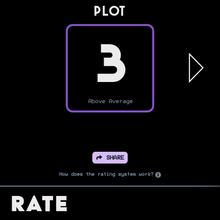
PLOT
3
Above Average
SHARE
How does the rating system work?
Rate