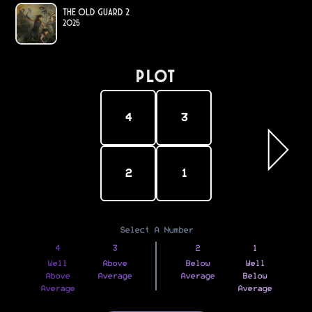
The Old Guard 2
2025
PLOT
4
3
2
1
Select A Number
4
3
2
1
Well
Above
Below
Well
Above
Average
Average
Below
Average
Average