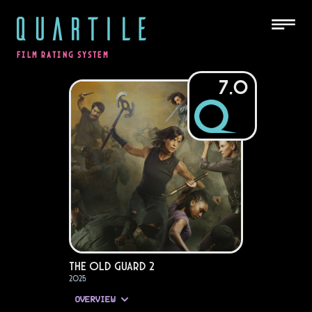
QUARTILE
FILM RATING SYSTEM
7.0
The Old Guard 2
2025
OVERVIEW