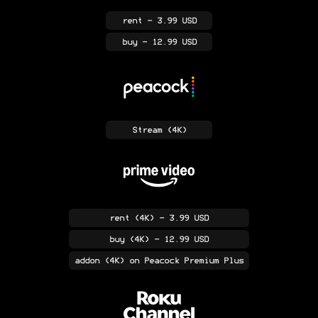
rent
- 3.99 USD
buy
- 12.99 USD
Stream
(4K)
rent
(4K)
- 3.99 USD
buy
(4K)
- 12.99 USD
addon
(4K)
on Peacock Premium Plus