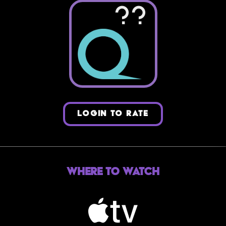
??
LOGIN TO RATE
Where to Watch