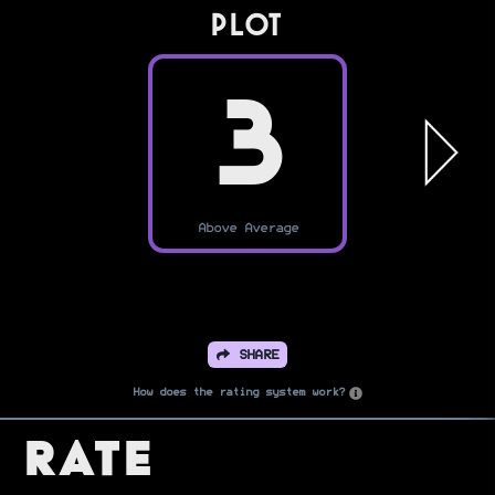
PLOT
3
Above Average
SHARE
How does the rating system work?
Rate