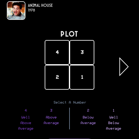
Animal House
1978
PLOT
4
3
2
1
Select A Number
4
3
2
1
Well
Above
Below
Well
Above
Average
Average
Below
Average
Average