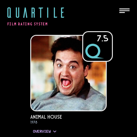
QUARTILE
FILM RATING SYSTEM
7.5
Animal House
1978
OVERVIEW