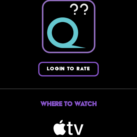
??
LOGIN TO RATE
Where to Watch