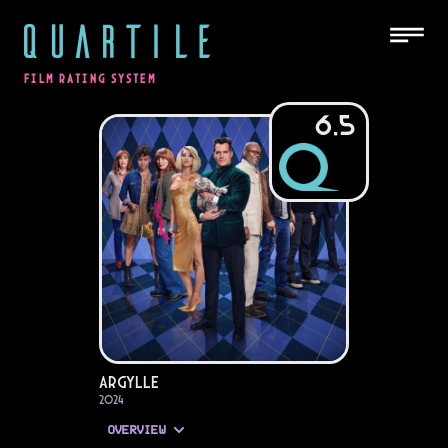
QUARTILE
FILM RATING SYSTEM
6.5
Argylle
2024
OVERVIEW