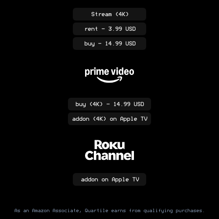
Stream
(4K)
rent
- 3.99 USD
buy
- 14.99 USD
buy
(4K)
- 14.99 USD
addon
(4K)
on Apple TV
addon
on Apple TV
As an Amazon Associate, Quartile earns from qualifying purchases.