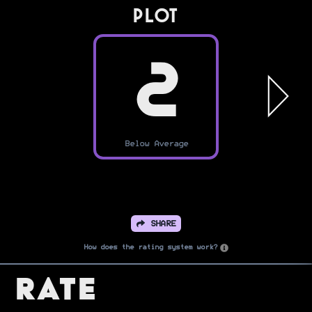
PLOT
2
Below Average
SHARE
How does the rating system work?
Rate