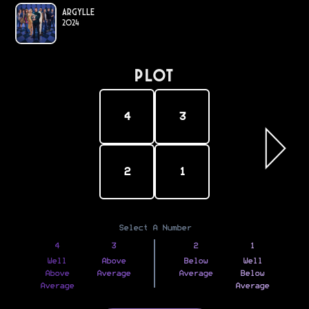
Argylle
2024
PLOT
4
3
2
1
Select A Number
4
3
2
1
Well
Above
Below
Well
Above
Average
Average
Below
Average
Average