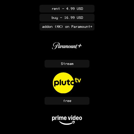
rent
- 4.99 USD
buy
- 16.99 USD
addon
(4K)
on Paramount+
Stream
free