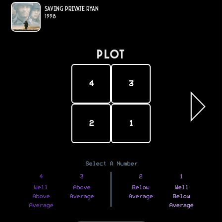
Saving Private Ryan
1998
PLOT
4
3
2
1
Select A Number
4
3
2
1
Well
Above
Below
Well
Above
Average
Average
Below
Average
Average