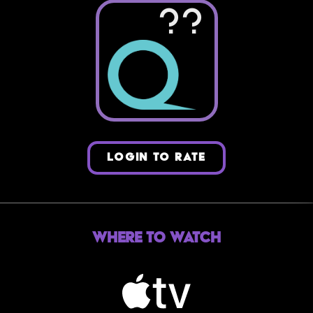
??
LOGIN TO RATE
Where to Watch