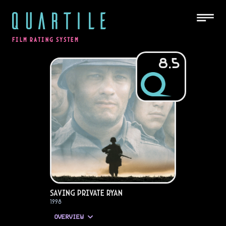
QUARTILE
FILM RATING SYSTEM
8.5
Saving Private Ryan
1998
OVERVIEW