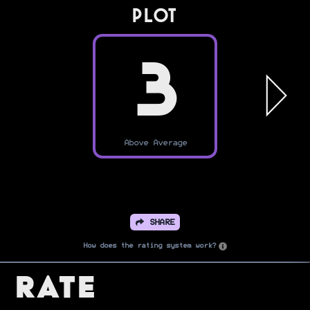
PLOT
3
Above Average
SHARE
How does the rating system work?
Rate