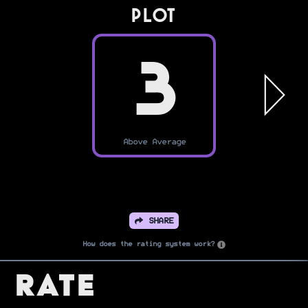
PLOT
3
Above Average
SHARE
How does the rating system work?
Rate