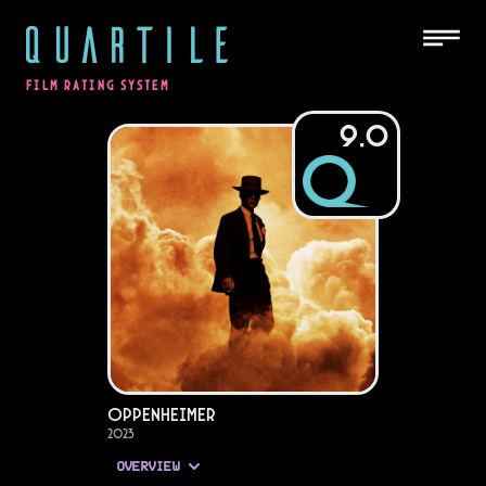
QUARTILE
FILM RATING SYSTEM
9.0
Oppenheimer
2023
OVERVIEW