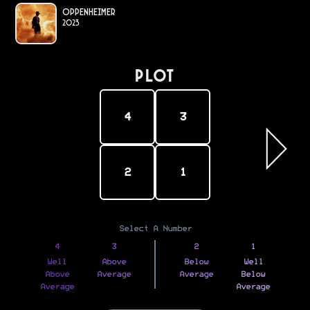
Oppenheimer
2023
PLOT
4
3
2
1
Select A Number
4
3
2
1
Well
Above
Below
Well
Above
Average
Average
Below
Average
Average