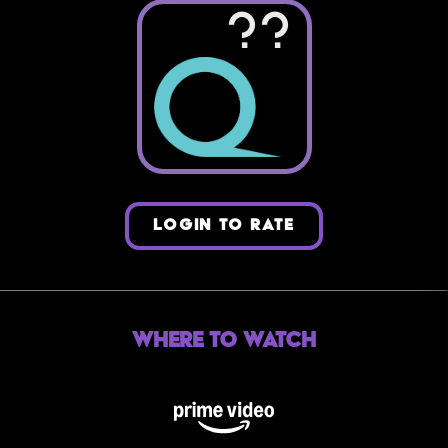
??
LOGIN TO RATE
Where to Watch