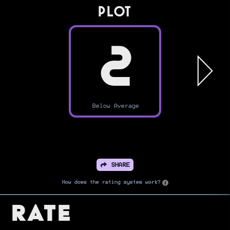
PLOT
2
Below Average
SHARE
How does the rating system work?
Rate