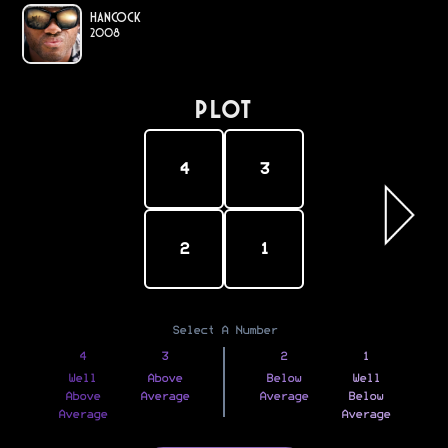
Hancock
2008
PLOT
4
3
2
1
Select A Number
4
3
2
1
Well
Above
Below
Well
Above
Average
Average
Below
Average
Average