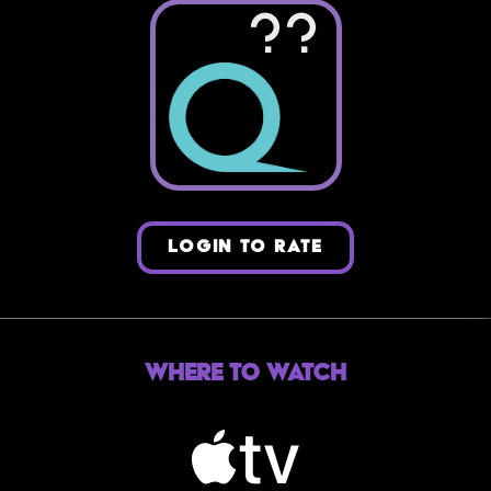
??
LOGIN TO RATE
Where to Watch