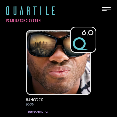
QUARTILE
FILM RATING SYSTEM
6.0
Hancock
2008
OVERVIEW