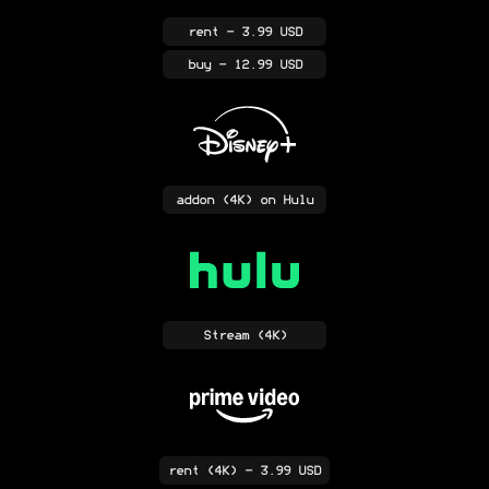
rent
- 3.99 USD
buy
- 12.99 USD
addon
(4K)
on Hulu
Stream
(4K)
rent
(4K)
- 3.99 USD