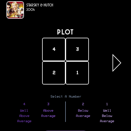
Starsky & Hutch
2004
PLOT
4
3
2
1
Select A Number
4
3
2
1
Well
Above
Below
Well
Above
Average
Average
Below
Average
Average