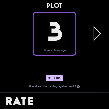
PLOT
3
Above Average
SHARE
How does the rating system work?
Rate