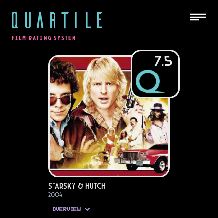
QUARTILE
FILM RATING SYSTEM
7.5
Starsky & Hutch
2004
OVERVIEW