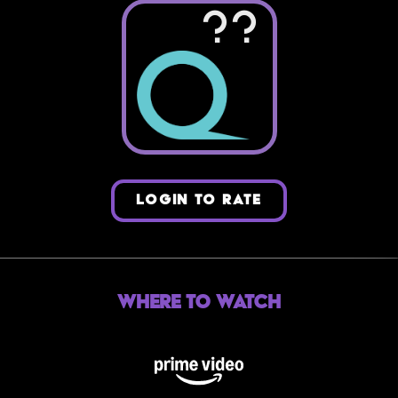
??
LOGIN TO RATE
Where to Watch