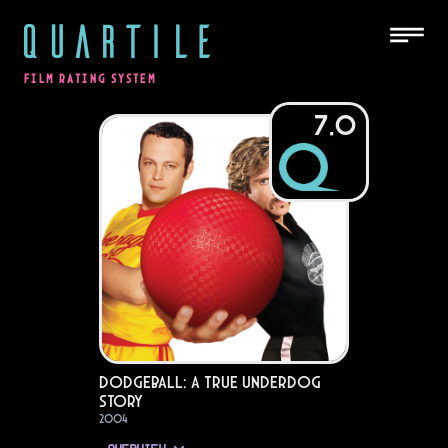
QUARTILE
FILM RATING SYSTEM
7.0
DodgeBall: A True Underdog
Story
2004