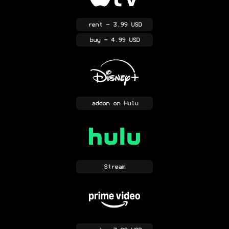
rent
- 3.99 USD
buy
- 4.99 USD
addon
on Hulu
Stream