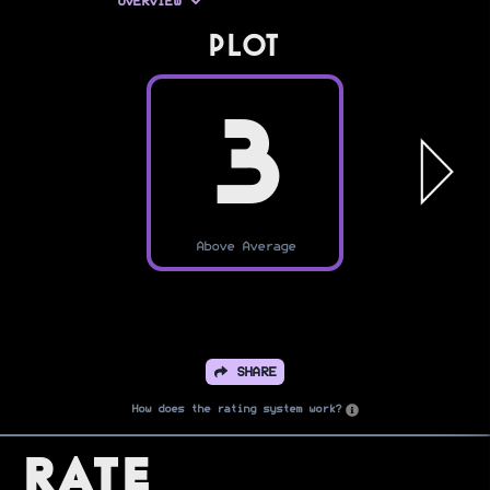
OVERVIEW
PLOT
3
Above Average
SHARE
How does the rating system work?
Rate