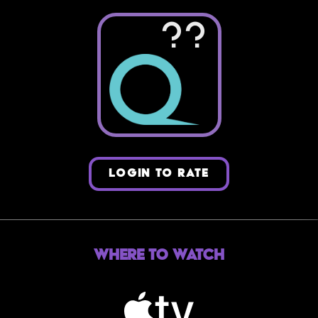
??
LOGIN TO RATE
Where to Watch