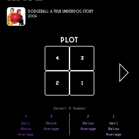
DodgeBall: A True Underdog Story
2004
PLOT
4
3
2
1
Select A Number
4
3
2
1
Well
Above
Below
Well
Above
Average
Average
Below
Average
Average